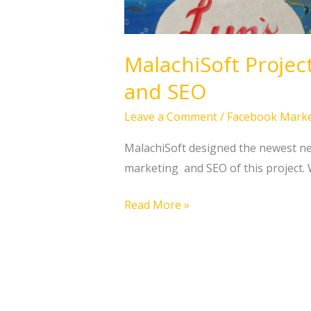
MalachiSoft Projec
and SEO
Leave a Comment
/
Facebook Marke
MalachiSoft designed the newest new
marketing and SEO of this project. 
Read More »