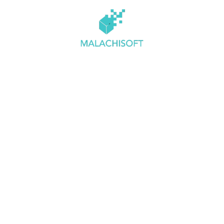
 Us
Services
Clients
Testimonials
Blogs
C