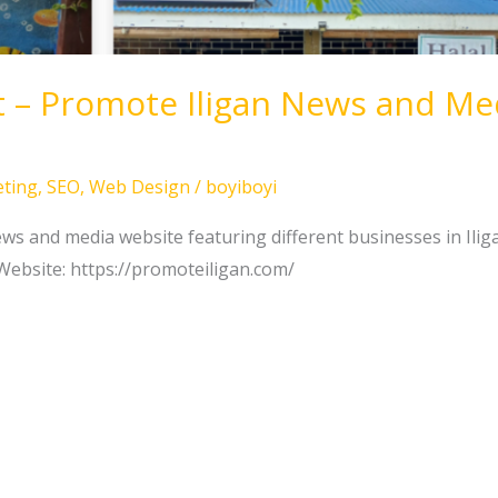
t – Promote Iligan News and Me
ting
,
SEO
,
Web Design
/
boyiboyi
s and media website featuring different businesses in Ilig
Website: https://promoteiligan.com/