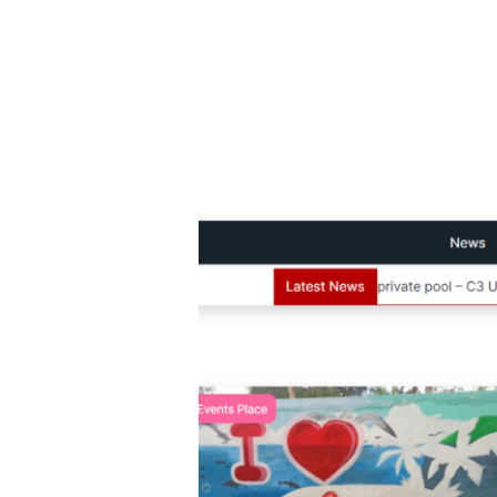
MalachiSoft
Project
–
Promote
Iligan
News
and
Media
Website
Design
and
SEO