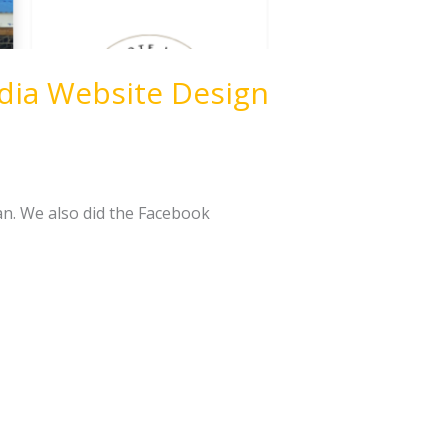
dia Website Design
an. We also did the Facebook