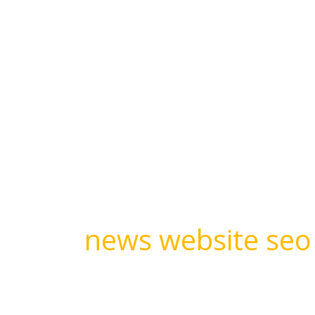
Skip
to
content
About
news website seo